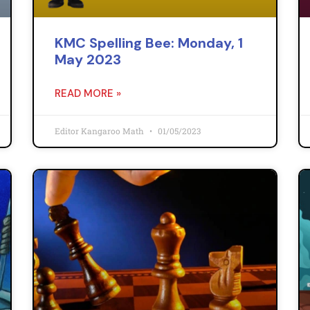
KMC Spelling Bee: Monday, 1
May 2023
READ MORE »
Editor Kangaroo Math
01/05/2023