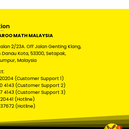
tion
ROO MATH MALAYSIA
Jalan 2/23A. Off Jalan Genting Klang,
Danau Kota, 53300, Setapak,
Lumpur, Malaysia
t:
20204 (Customer Support 1)
0 4143 (Customer Support 2)
7 4143 (Customer Support 3)
20441 (Hotline)
37672 (Hotline)
1