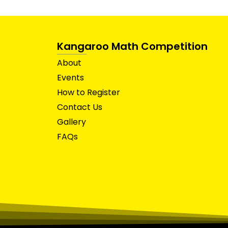
Kangaroo Math Competition
About
Events
How to Register
Contact Us
Gallery
FAQs