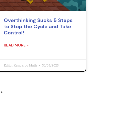
Overthinking Sucks 5 Steps
to Stop the Cycle and Take
Control!
READ MORE »
Editor Kangaroo Math
30/04/2023
 »