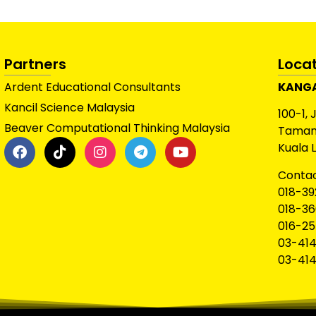
Partners
Loca
Ardent Educational Consultants
KANGA
Kancil Science Malaysia
100-1, 
Beaver Computational Thinking Malaysia
Taman 
Kuala 
Contac
018-39
018-36
016-25
03-414
03-414