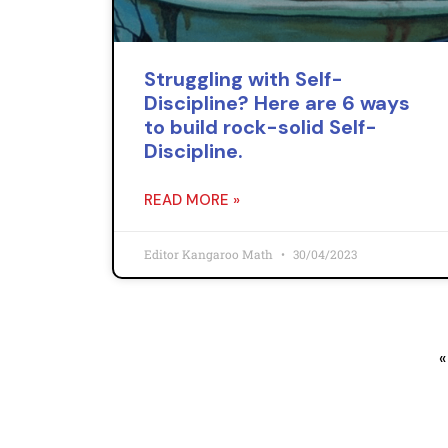
Struggling with Self-
Discipline? Here are 6 ways
to build rock-solid Self-
Discipline.
READ MORE »
Editor Kangaroo Math
30/04/2023
«