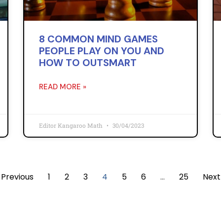
8 COMMON MIND GAMES
PEOPLE PLAY ON YOU AND
HOW TO OUTSMART
READ MORE »
Editor Kangaroo Math
30/04/2023
 Previous
1
2
3
4
5
6
…
25
Next