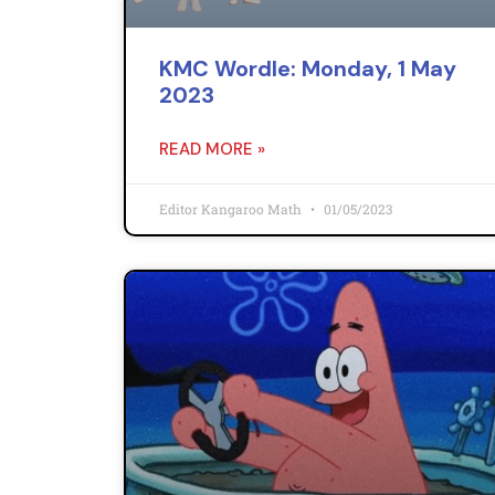
KMC Wordle: Monday, 1 May
2023
READ MORE »
Editor Kangaroo Math
01/05/2023