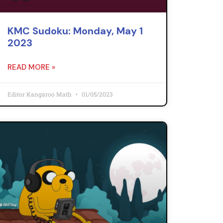
KMC Sudoku: Monday, May 1
2023
READ MORE »
Editor Kangaroo Math
01/05/2023