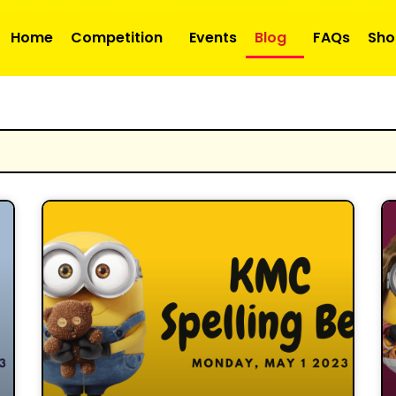
Home
Competition
Events
Blog
FAQs
Sho