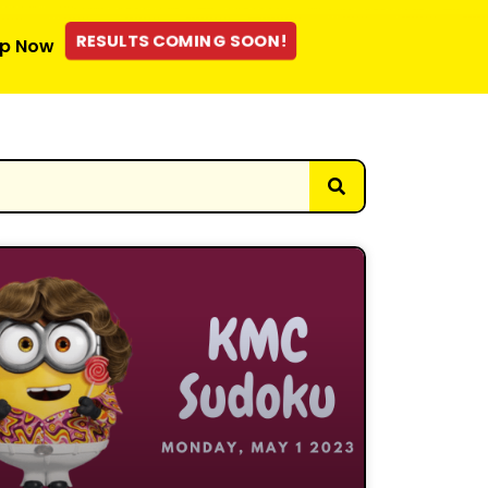
RESULTS COMING SOON!
p Now