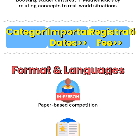
relating concepts to real-world situations.
Categories>>
Important
Registrat
Dates>>
Fee>>
Format & Languages
Paper-based competition