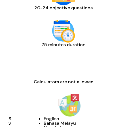
20-24 objective questions
75 minutes duration
Calculators are not allowed
Students
English
will
Bahasa Melayu