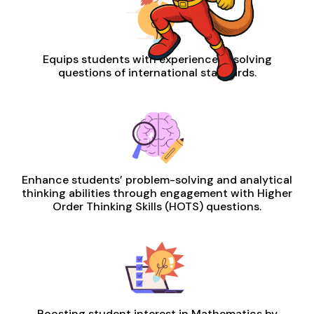
Equips students with experience in solving
questions of international standards.
Enhance students’ problem-solving and analytical
thinking abilities through engagement with Higher
Order Thinking Skills (HOTS) questions.
Boosting student interest in Mathematics by