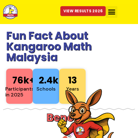
VIEW RESULTS 2026
Fun Fact About
Kangaroo Math
Malaysia
76
k+
2.4
k+
13
Participants
Schools
Years
in 2025
Benefits