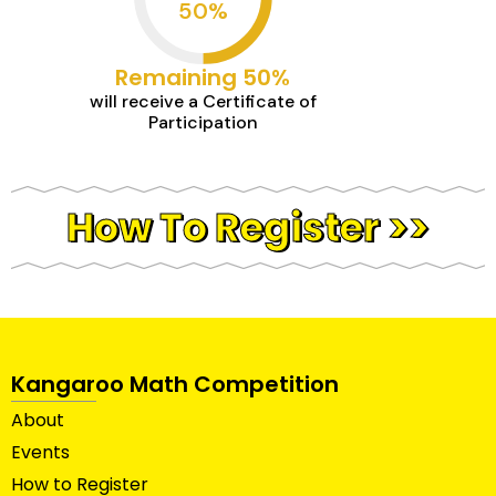
50
%
Remaining 50%
will receive a Certificate of
Participation
How To Register >>
Kangaroo Math Competition
About
Events
How to Register