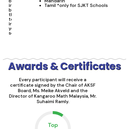
be
Mandarin
invigilated
Tamil *only for SJKT Schools
by
the
teacher
in
your
school
Awards & Certificates
Every participant will receive a
certificate signed by the Chair of AKSF
Board, Ms. Meike Akveld and the
Director of Kangaroo Math Malaysia, Mr.
Suhaimi Ramly.
Top