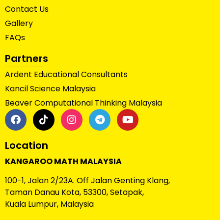
Contact Us
Gallery
FAQs
Partners
Ardent Educational Consultants
Kancil Science Malaysia
Beaver Computational Thinking Malaysia
Location
KANGAROO MATH MALAYSIA
100-1, Jalan 2/23A. Off Jalan Genting Klang,
Taman Danau Kota, 53300, Setapak,
Kuala Lumpur, Malaysia