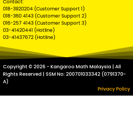
Contact:
018-3920204 (Customer Support 1)
018-360 4143 (Customer Support 2)
016-257 4143 (Customer Support 3)
03-41420441 (Hotline)
03-41437672 (Hotline)
Copyright © 2026 - Kangaroo Math Malaysia | All
Rights Reserved | SSM No: 200701033342 (0791370-
A)
Privacy Policy