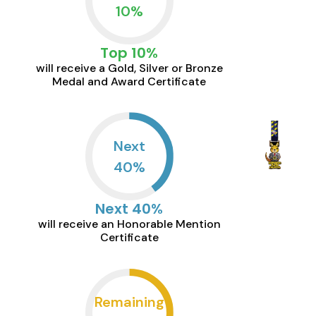
10
%
Top 10%
will receive a Gold, Silver or Bronze
Medal and Award Certificate
Next
40
%
Next 40%
will receive an Honorable Mention
Certificate
Remaining