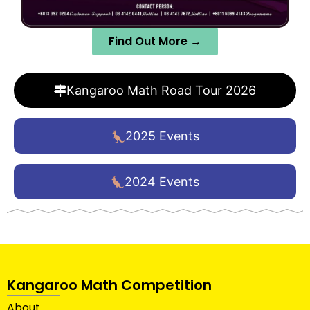
Find Out More →
Kangaroo Math Road Tour 2026
2025 Events
2024 Events
Kangaroo Math Competition
About