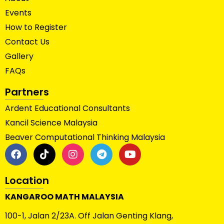
Events
How to Register
Contact Us
Gallery
FAQs
Partners
Ardent Educational Consultants
Kancil Science Malaysia
Beaver Computational Thinking Malaysia
Location
KANGAROO MATH MALAYSIA
100-1, Jalan 2/23A. Off Jalan Genting Klang,