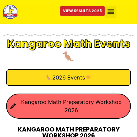
VIEW RESULTS 2026
Kangaroo Math Events
2026 Events
Kangaroo Math Preparatory Workshop
2026
KANGAROO MATH PREPARATORY
WORKSHOP 2026